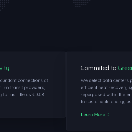
vity
Commited to
Gree
edundant connections at
We select data centers 
ium transit providers,
efficient heat recovery s
 for as little as €0.08
repurposed within the en
to sustainable energy us
Learn More