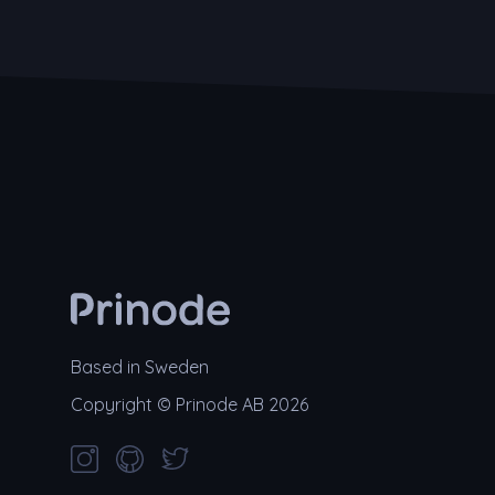
Based in Sweden
Copyright © Prinode AB 2026