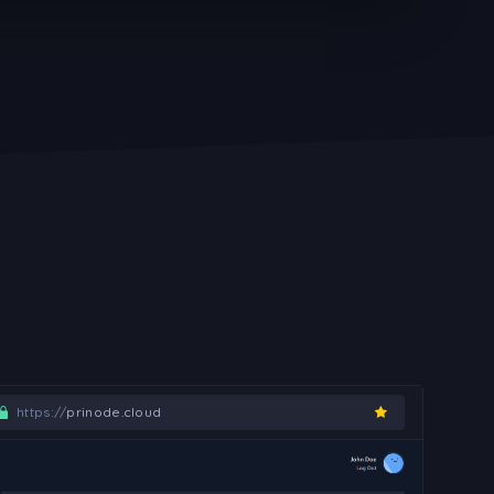
https://
prinode.cloud