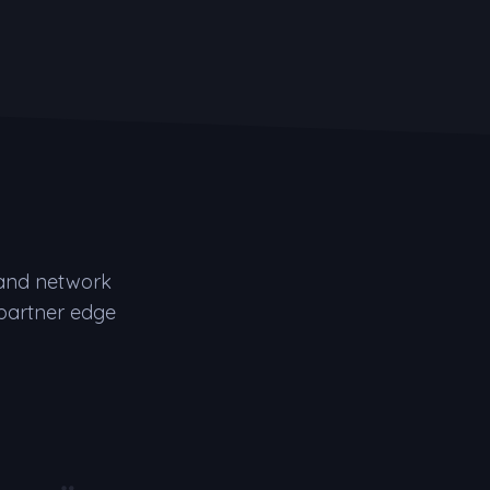
 and network
 partner edge