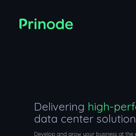
Delivering
high-per
data center solutio
Develop and grow your business at the e