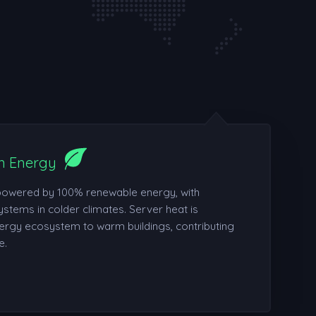
n Energy
powered by 100% renewable energy, with
ystems in colder climates. Server heat is
ergy ecosystem to warm buildings, contributing
e.