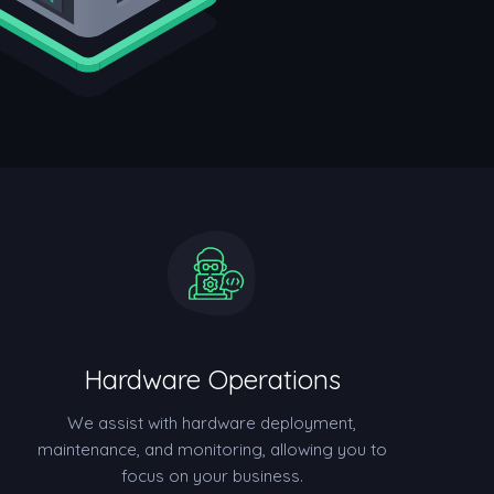
Hardware Operations
We assist with hardware deployment,
maintenance, and monitoring, allowing you to
focus on your business.