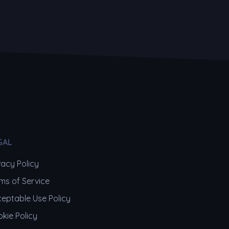
GAL
vacy Policy
ms of Service
eptable Use Policy
kie Policy