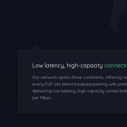
Low latency, high-capacity
connecti
Our network spans three continents, offering r
every PoP. We blend localized peering with prem
delivering low-latency, high-capacity connectivity
per Mbps.