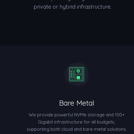
private or hybrid infrastructure.
Bare Metal
We provide powerful NVMe storage and 100+
Gigabit infrastructure for all budgets,
supporting both cloud and bare metal solutions.