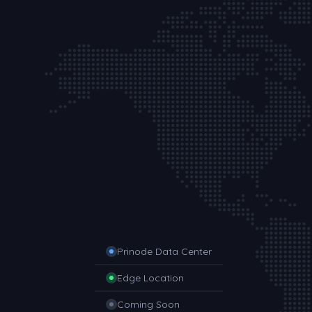
Prinode Data Center
Edge Location
Coming Soon