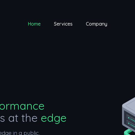
Home
Services
Company
formance
ns at the
edge
dge in a public,