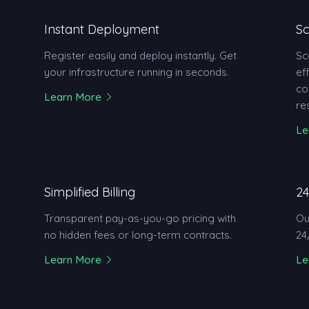
Instant Deployment
Sc
Register easily and deploy instantly. Get
Sc
your infrastructure running in seconds.
ef
co
Learn More
re
Le
Simplified Billing
24
Transparent pay-as-you-go pricing with
Ou
no hidden fees or long-term contracts.
24
Learn More
Le