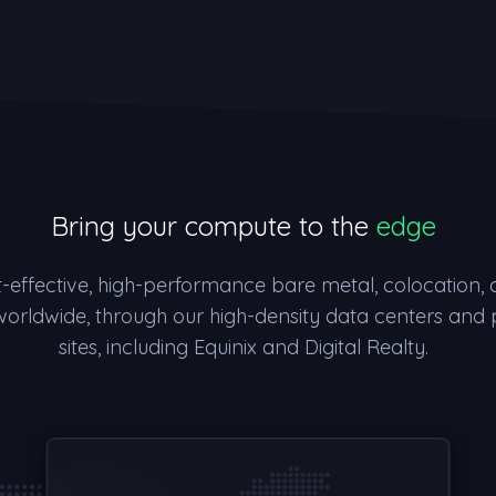
Bring your compute to the
edge
t-effective, high-performance bare metal, colocation,
worldwide, through our high-density data centers and
sites, including Equinix and Digital Realty.