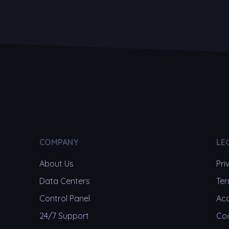
COMPANY
LE
About Us
Pri
Data Centers
Ter
Control Panel
Acc
24/7 Support
Coo