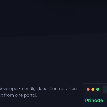
veloper-friendly cloud. Control virtual
it from one portal.