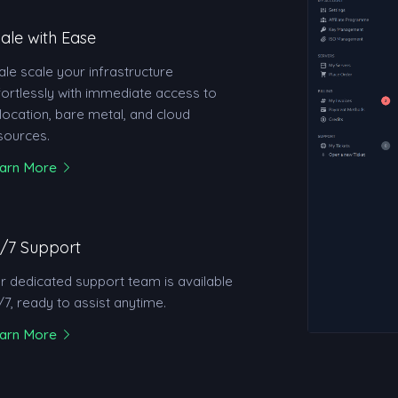
ale with Ease
ale scale your infrastructure
fortlessly with immediate access to
location, bare metal, and cloud
sources.
arn More
/7 Support
r dedicated support team is available
/7, ready to assist anytime.
arn More