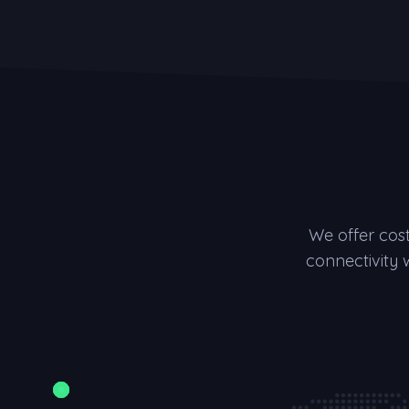
We offer cos
connectivity 