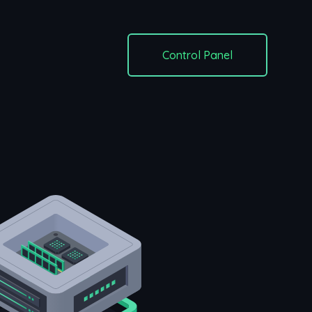
Control Panel