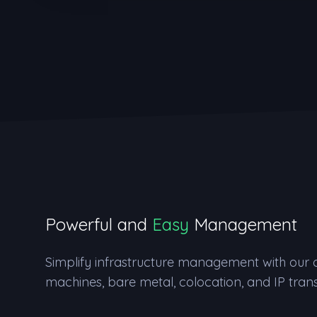
Powerful and
Easy
Management
Simplify infrastructure management with our de
machines, bare metal, colocation, and IP trans