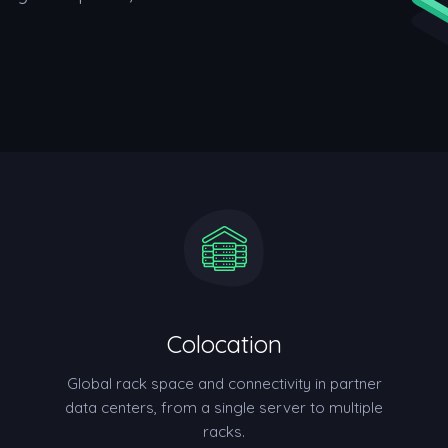
Colocation
Global rack space and connectivity in partner
data centers, from a single server to multiple
racks.